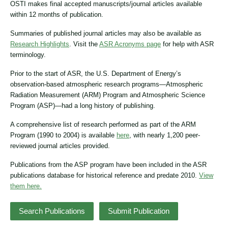
OSTI makes final accepted manuscripts/journal articles available
within 12 months of publication.
Summaries of published journal articles may also be available as
Research Highlights
. Visit the
ASR Acronyms page
for help with ASR
terminology.
Prior to the start of ASR, the U.S. Department of Energy’s
observation-based atmospheric research programs—Atmospheric
Radiation Measurement (ARM) Program and Atmospheric Science
Program (ASP)—had a long history of publishing.
A comprehensive list of research performed as part of the ARM
Program (1990 to 2004) is available
here
, with nearly 1,200 peer-
reviewed journal articles provided.
Publications from the ASP program have been included in the ASR
publications database for historical reference and predate 2010.
View
them here.
Search Publications
Submit Publication