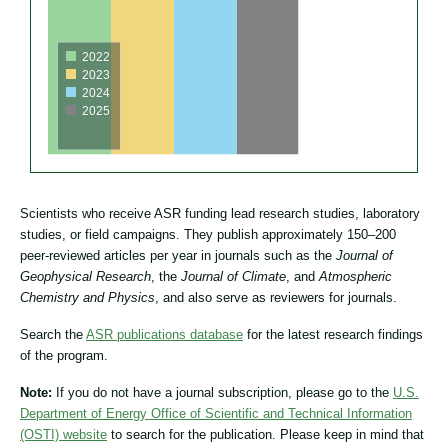
2022
2023
2024
2025
Scientists who receive ASR funding lead research studies, laboratory
studies, or field campaigns. They publish approximately 150–200
peer-reviewed articles per year in journals such as the
Journal of
Geophysical Research
, the
Journal of Climate
, and
Atmospheric
Chemistry and Physics
, and also serve as reviewers for journals.
Search the
ASR publications database
for the latest research findings
of the program.
Note:
If you do not have a journal subscription, please go to the
U.S.
Department of Energy Office of Scientific and Technical Information
(OSTI) website
to search for the publication. Please keep in mind that