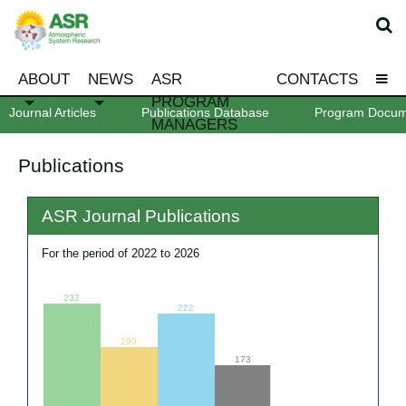
ABOUT
NEWS
ASR
CONTACTS
PROGRAM
Journal Articles
Publications Database
Program Docum
MANAGERS
Publications
ASR Journal Publications
For the period of 2022 to 2026
232
222
190
173