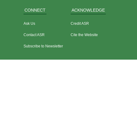
CONNECT
ACKNOWLEDGE
Ask Us
Credit ASR
Contact ASR
Cite the Website
Subscribe to Newsletter