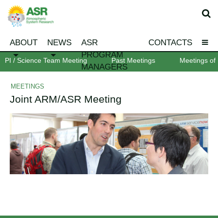
ABOUT
NEWS
ASR
CONTACTS
PROGRAM
PI / Science Team Meeting
Past Meetings
Meetings of 
MANAGERS
MEETINGS
Joint ARM/ASR Meeting