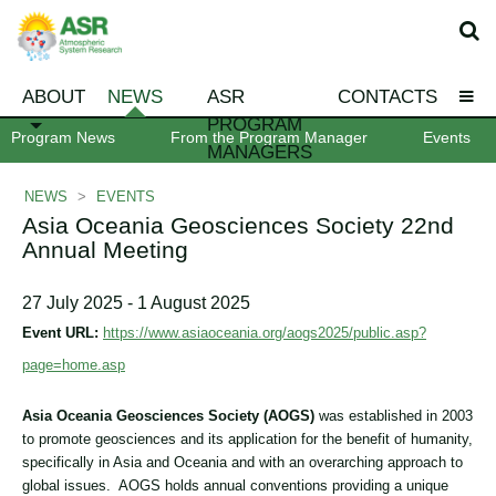
ABOUT
NEWS
ASR
CONTACTS
PROGRAM
Program News
From the Program Manager
Events
MANAGERS
NEWS
>
EVENTS
Asia Oceania Geosciences Society 22nd
Annual Meeting
27 July 2025 - 1 August 2025
Event URL:
https://www.asiaoceania.org/aogs2025/public.asp?
page=home.asp
Asia Oceania Geosciences Society (AOGS)
was established in 2003
to promote geosciences and its application for the benefit of humanity,
specifically in Asia and Oceania and with an overarching approach to
global issues. AOGS holds annual conventions providing a unique