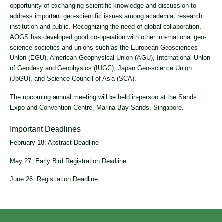
opportunity of exchanging scientific knowledge and discussion to
address important geo-scientific issues among academia, research
institution and public. Recognizing the need of global collaboration,
AOGS has developed good co-operation with other international geo-
science societies and unions such as the European Geosciences
Union (EGU), American Geophysical Union (AGU), International Union
of Geodesy and Geophysics (IUGG), Japan Geo-science Union
(JpGU), and Science Council of Asia (SCA).
The upcoming annual meeting will be held in-person at the Sands
Expo and Convention Centre, Marina Bay Sands, Singapore.
Important Deadlines
February 18: Abstract Deadline
May 27: Early Bird Registration Deadline
June 26: Registration Deadline